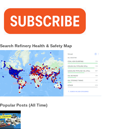
Search Refinery Health & Safety Map
Popular Posts (All Time)