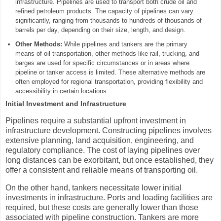
infrastructure. Pipelines are used to transport both crude oil and
refined petroleum products. The capacity of pipelines can vary
significantly, ranging from thousands to hundreds of thousands of
barrels per day, depending on their size, length, and design.
Other Methods:
While pipelines and tankers are the primary
means of oil transportation, other methods like rail, trucking, and
barges are used for specific circumstances or in areas where
pipeline or tanker access is limited. These alternative methods are
often employed for regional transportation, providing flexibility and
accessibility in certain locations.
Initial Investment and Infrastructure
Pipelines require a substantial upfront investment in
infrastructure development. Constructing pipelines involves
extensive planning, land acquisition, engineering, and
regulatory compliance. The cost of laying pipelines over
long distances can be exorbitant, but once established, they
offer a consistent and reliable means of transporting oil.
On the other hand, tankers necessitate lower initial
investments in infrastructure. Ports and loading facilities are
required, but these costs are generally lower than those
associated with pipeline construction. Tankers are more