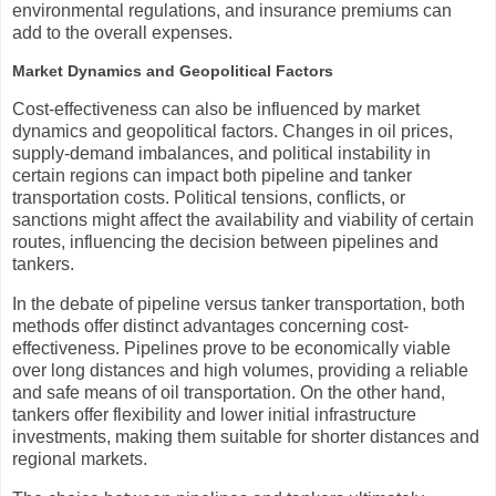
environmental regulations, and insurance premiums can
add to the overall expenses.
Market Dynamics and Geopolitical Factors
Cost-effectiveness can also be influenced by market
dynamics and geopolitical factors. Changes in oil prices,
supply-demand imbalances, and political instability in
certain regions can impact both pipeline and tanker
transportation costs. Political tensions, conflicts, or
sanctions might affect the availability and viability of certain
routes, influencing the decision between pipelines and
tankers.
In the debate of pipeline versus tanker transportation, both
methods offer distinct advantages concerning cost-
effectiveness. Pipelines prove to be economically viable
over long distances and high volumes, providing a reliable
and safe means of oil transportation. On the other hand,
tankers offer flexibility and lower initial infrastructure
investments, making them suitable for shorter distances and
regional markets.