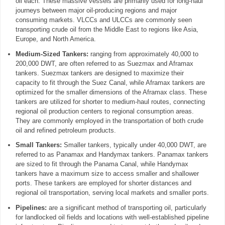
oil each. These massive vessels are primarily used for long-haul
journeys between major oil-producing regions and major
consuming markets. VLCCs and ULCCs are commonly seen
transporting crude oil from the Middle East to regions like Asia,
Europe, and North America.
Medium-Sized Tankers:
ranging from approximately 40,000 to
200,000 DWT, are often referred to as Suezmax and Aframax
tankers. Suezmax tankers are designed to maximize their
capacity to fit through the Suez Canal, while Aframax tankers are
optimized for the smaller dimensions of the Aframax class. These
tankers are utilized for shorter to medium-haul routes, connecting
regional oil production centers to regional consumption areas.
They are commonly employed in the transportation of both crude
oil and refined petroleum products.
Small Tankers:
Smaller tankers, typically under 40,000 DWT, are
referred to as Panamax and Handymax tankers. Panamax tankers
are sized to fit through the Panama Canal, while Handymax
tankers have a maximum size to access smaller and shallower
ports. These tankers are employed for shorter distances and
regional oil transportation, serving local markets and smaller ports.
Pipelines:
are a significant method of transporting oil, particularly
for landlocked oil fields and locations with well-established pipeline