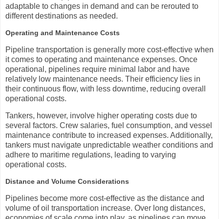
adaptable to changes in demand and can be rerouted to
different destinations as needed.
Operating and Maintenance Costs
Pipeline transportation is generally more cost-effective when
it comes to operating and maintenance expenses. Once
operational, pipelines require minimal labor and have
relatively low maintenance needs. Their efficiency lies in
their continuous flow, with less downtime, reducing overall
operational costs.
Tankers, however, involve higher operating costs due to
several factors. Crew salaries, fuel consumption, and vessel
maintenance contribute to increased expenses. Additionally,
tankers must navigate unpredictable weather conditions and
adhere to maritime regulations, leading to varying
operational costs.
Distance and Volume Considerations
Pipelines become more cost-effective as the distance and
volume of oil transportation increase. Over long distances,
economies of scale come into play, as pipelines can move