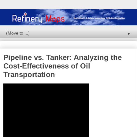
▼
Pipeline vs. Tanker: Analyzing the
Cost-Effectiveness of Oil
Transportation