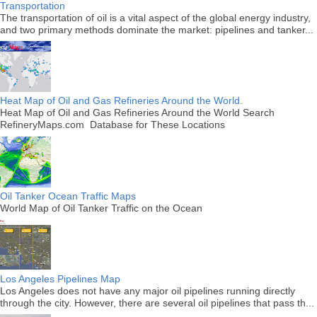
Transportation
The transportation of oil is a vital aspect of the global energy industry,
and two primary methods dominate the market: pipelines and tanker...
Heat Map of Oil and Gas Refineries Around the World.
Heat Map of Oil and Gas Refineries Around the World Search
RefineryMaps.com Database for These Locations
Oil Tanker Ocean Traffic Maps
World Map of Oil Tanker Traffic on the Ocean
Los Angeles Pipelines Map
Los Angeles does not have any major oil pipelines running directly
through the city. However, there are several oil pipelines that pass th...