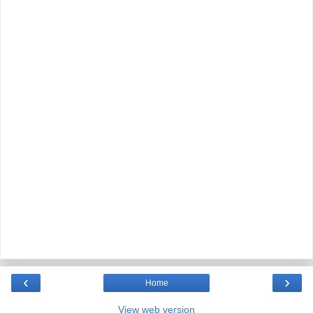
‹
›
Home
View web version