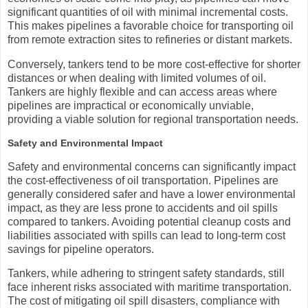
significant quantities of oil with minimal incremental costs.
This makes pipelines a favorable choice for transporting oil
from remote extraction sites to refineries or distant markets.
Conversely, tankers tend to be more cost-effective for shorter
distances or when dealing with limited volumes of oil.
Tankers are highly flexible and can access areas where
pipelines are impractical or economically unviable,
providing a viable solution for regional transportation needs.
Safety and Environmental Impact
Safety and environmental concerns can significantly impact
the cost-effectiveness of oil transportation. Pipelines are
generally considered safer and have a lower environmental
impact, as they are less prone to accidents and oil spills
compared to tankers. Avoiding potential cleanup costs and
liabilities associated with spills can lead to long-term cost
savings for pipeline operators.
Tankers, while adhering to stringent safety standards, still
face inherent risks associated with maritime transportation.
The cost of mitigating oil spill disasters, compliance with