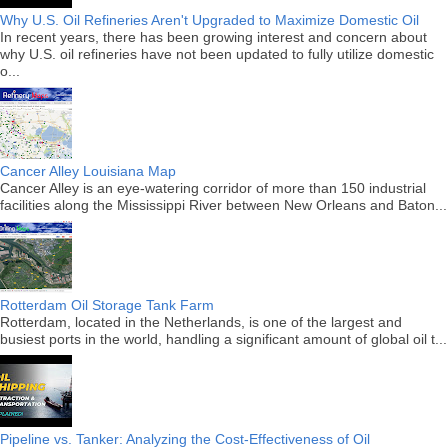
Why U.S. Oil Refineries Aren't Upgraded to Maximize Domestic Oil
In recent years, there has been growing interest and concern about
why U.S. oil refineries have not been updated to fully utilize domestic
o...
Cancer Alley Louisiana Map
Cancer Alley is an eye-watering corridor of more than 150 industrial
facilities along the Mississippi River between New Orleans and Baton...
Rotterdam Oil Storage Tank Farm
Rotterdam, located in the Netherlands, is one of the largest and
busiest ports in the world, handling a significant amount of global oil t...
Pipeline vs. Tanker: Analyzing the Cost-Effectiveness of Oil