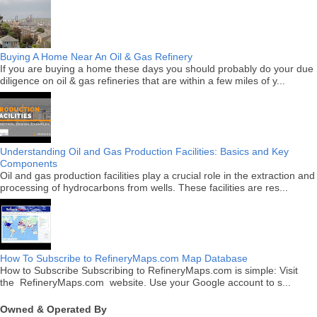
Buying A Home Near An Oil & Gas Refinery
If you are buying a home these days you should probably do your due
diligence on oil & gas refineries that are within a few miles of y...
Understanding Oil and Gas Production Facilities: Basics and Key
Components
Oil and gas production facilities play a crucial role in the extraction and
processing of hydrocarbons from wells. These facilities are res...
How To Subscribe to RefineryMaps.com Map Database
How to Subscribe Subscribing to RefineryMaps.com is simple: Visit
the RefineryMaps.com website. Use your Google account to s...
Owned & Operated By