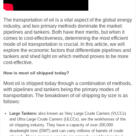
The transportation of oil is a vital aspect of the global energy
industry, and two primary methods dominate the market:
pipelines and tankers. Both have their merits, but when it
comes to cost-effectiveness, determining the most efficient
mode of oil transportation is crucial. In this article, we will
explore the economic factors that differentiate pipelines and
tankers and shed light on which method proves to be more
cost-effective.
How is most oil shipped today?
Most oil is shipped today through a combination of methods,
with pipelines and tankers being the primary modes of
transportation. The breakdown of oil shipping by size is as
follows:
Large Tankers:
also known as Very Large Crude Carriers (VLCCs)
and Ultra Large Crude Carriers (ULCCs), are the workhorses of the
oil shipping industry. They have a capacity of over 200,000
deadweight tons (DWT) and can carry millions of barrels of crude