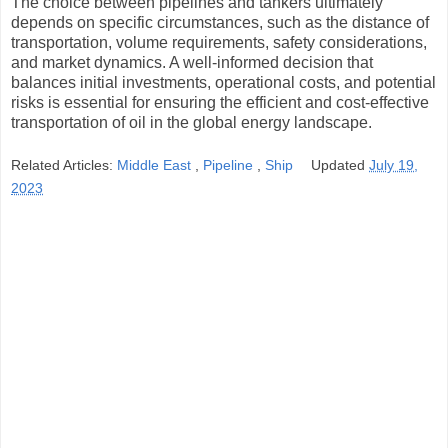
The choice between pipelines and tankers ultimately
depends on specific circumstances, such as the distance of
transportation, volume requirements, safety considerations,
and market dynamics. A well-informed decision that
balances initial investments, operational costs, and potential
risks is essential for ensuring the efficient and cost-effective
transportation of oil in the global energy landscape.
Related Articles:
Middle East
,
Pipeline
,
Ship
Updated
July 19,
2023