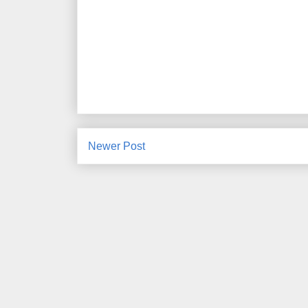
Newer Post