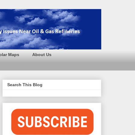
olar Maps
About Us
Search This Blog