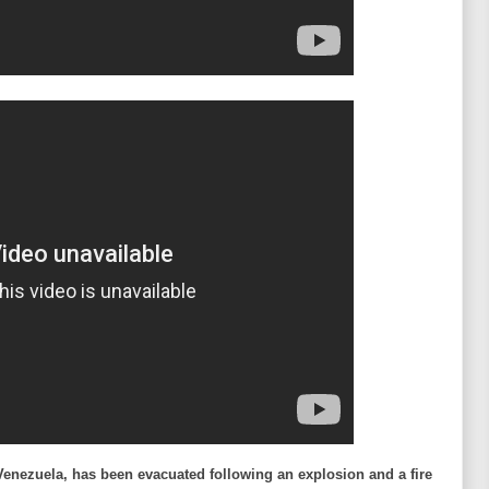
 Venezuela, has been evacuated following an explosion and a fire