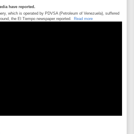
media have reported.
inery, which is operated by PDVSA (Petroleum of Venezuela), suffered
s around, the El Tiempo newspaper reported.
Read more