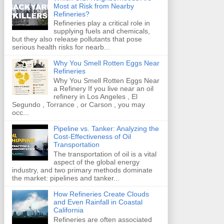
Most at Risk from Nearby
Refineries?
Refineries play a critical role in
supplying fuels and chemicals,
but they also release pollutants that pose
serious health risks for nearb...
Why You Smell Rotten Eggs Near
Refineries
Why You Smell Rotten Eggs Near
a Refinery If you live near an oil
refinery in Los Angeles , El
Segundo , Torrance , or Carson , you may
occ...
Pipeline vs. Tanker: Analyzing the
Cost-Effectiveness of Oil
Transportation
The transportation of oil is a vital
aspect of the global energy
industry, and two primary methods dominate
the market: pipelines and tanker...
How Refineries Create Clouds
and Even Rainfall in Coastal
California
Refineries are often associated