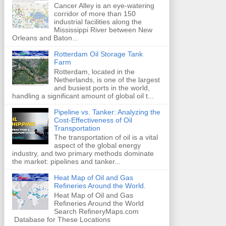
Cancer Alley is an eye-watering
corridor of more than 150
industrial facilities along the
Mississippi River between New
Orleans and Baton...
Rotterdam Oil Storage Tank
Farm
Rotterdam, located in the
Netherlands, is one of the largest
and busiest ports in the world,
handling a significant amount of global oil t...
Pipeline vs. Tanker: Analyzing the
Cost-Effectiveness of Oil
Transportation
The transportation of oil is a vital
aspect of the global energy
industry, and two primary methods dominate
the market: pipelines and tanker...
Heat Map of Oil and Gas
Refineries Around the World.
Heat Map of Oil and Gas
Refineries Around the World
Search RefineryMaps.com
Database for These Locations