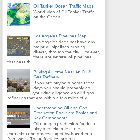
Oil Tanker Ocean Traffic Maps
World Map of Oil Tanker Traffic
on the Ocean
Los Angeles Pipelines Map
Los Angeles does not have any
major oil pipelines running
directly through the city. However,
there are several oil pipelines
that pass th...
Buying A Home Near An Oil &
Gas Refinery
If you are buying a home these
days you should probably do
your due diligence on oil & gas
refineries that are within a few miles of y...
Understanding Oil and Gas
Production Facilities: Basics and
Key Components
Oil and gas production facilities
play a crucial role in the
extraction and processing of hydrocarbons
from wells. These facilities are res...