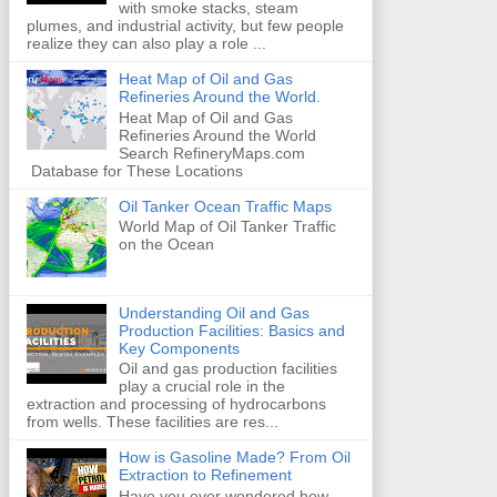
with smoke stacks, steam
plumes, and industrial activity, but few people
realize they can also play a role ...
Heat Map of Oil and Gas
Refineries Around the World.
Heat Map of Oil and Gas
Refineries Around the World
Search RefineryMaps.com
Database for These Locations
Oil Tanker Ocean Traffic Maps
World Map of Oil Tanker Traffic
on the Ocean
Understanding Oil and Gas
Production Facilities: Basics and
Key Components
Oil and gas production facilities
play a crucial role in the
extraction and processing of hydrocarbons
from wells. These facilities are res...
How is Gasoline Made? From Oil
Extraction to Refinement
Have you ever wondered how