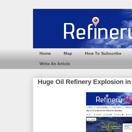
Home
Map
How To Subscribe
Write An Article
Huge Oil Refinery Explosion i