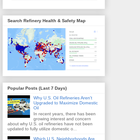
Search Refinery Health & Safety Map
Popular Posts (Last 7 Days)
Why U.S. Oil Refineries Aren't
Upgraded to Maximize Domestic
Oil
In recent years, there has been
growing interest and concern
about why U.S. oil refineries have not been
updated to fully utilize domestic o...
Which U.S. Neighborhoods Are