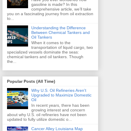
gasoline is made? In this
comprehensive article, we’ll take
you on a fascinating journey from oil extraction
to...
Understanding the Difference
Between Chemical Tankers and
Oil Tankers
When it comes to the
transportation of liquid cargo, two
specialized vessels dominate the seas:
chemical tankers and oil tankers. Though
the...
Popular Posts (All Time)
Why U.S. Oil Refineries Aren't
Upgraded to Maximize Domestic
Oil
In recent years, there has been
growing interest and concern
about why U.S. oil refineries have not been
updated to fully utilize domestic o...
Cancer Alley Louisiana Map