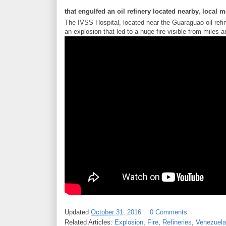
that engulfed an oil refinery located nearby, local 
The IVSS Hospital, located near the Guaraguao oil ref
an explosion that led to a huge fire visible from mile
Updated
October 31, 2016
0 Comments
Related Articles:
Explosion
,
Fire
,
Refineries
,
Venezuela