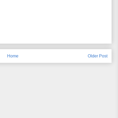
Home
Older Post