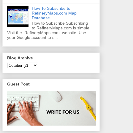
How To Subscribe to
RefineryMaps.com Map
Database
How to Subscribe Subscribing
to RefineryMaps.com is simple:
Visit the RefineryMaps.com website. Use
your Google account to s...
Blog Archive
Guest Post