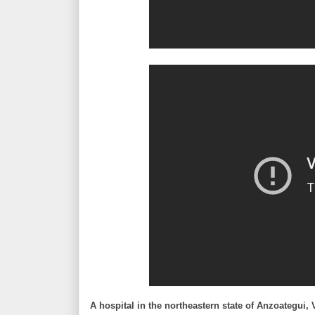
A hospital in the northeastern state of Anzoategui,