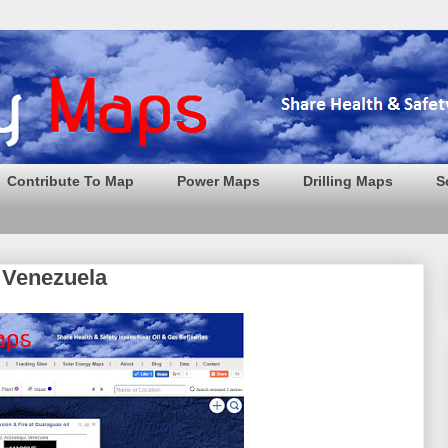
Contribute To Map
Power Maps
Drilling Maps
S
n Venezuela