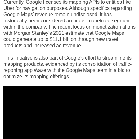
Currently, Google licenses its mapping APIs to entities like
Uber for navigation purposes. Although specifics regarding
Google Maps' revenue remain undisclosed, it has
historically been considered an under-monetized segment
within the company. The recent focus on monetization aligns
with Morgan Stanley's 2021 estimate that Google Maps
could generate up to $11.1 billion through new travel
products and increased ad revenue.
This initiative is also part of Google's effort to streamline its
mapping products, evidenced by its consolidation of traffic-
reporting app Waze with the Google Maps team in a bid to
optimize its mapping offerings.