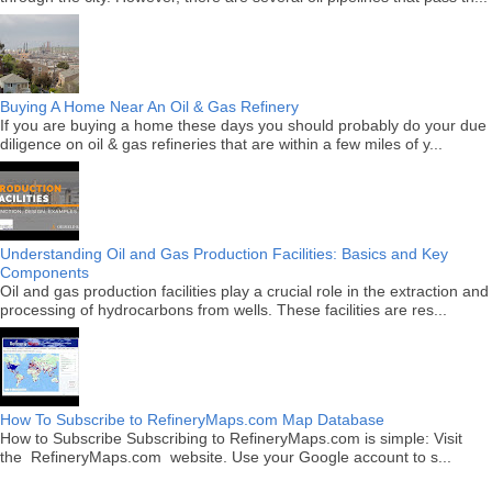
Buying A Home Near An Oil & Gas Refinery
If you are buying a home these days you should probably do your due
diligence on oil & gas refineries that are within a few miles of y...
Understanding Oil and Gas Production Facilities: Basics and Key
Components
Oil and gas production facilities play a crucial role in the extraction and
processing of hydrocarbons from wells. These facilities are res...
How To Subscribe to RefineryMaps.com Map Database
How to Subscribe Subscribing to RefineryMaps.com is simple: Visit
the RefineryMaps.com website. Use your Google account to s...