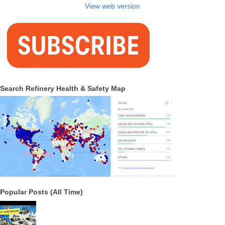
View web version
Search Refinery Health & Safety Map
Popular Posts (All Time)