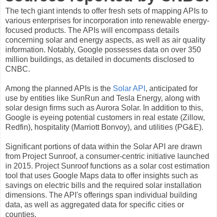
The tech giant intends to offer fresh sets of mapping APIs to
various enterprises for incorporation into renewable energy-
focused products. The APIs will encompass details
concerning solar and energy aspects, as well as air quality
information. Notably, Google possesses data on over 350
million buildings, as detailed in documents disclosed to
CNBC.
Among the planned APIs is the
Solar API
, anticipated for
use by entities like SunRun and Tesla Energy, along with
solar design firms such as Aurora Solar. In addition to this,
Google is eyeing potential customers in real estate (Zillow,
Redfin), hospitality (Marriott Bonvoy), and utilities (PG&E).
Significant portions of data within the Solar API are drawn
from Project Sunroof, a consumer-centric initiative launched
in 2015. Project Sunroof functions as a solar cost estimation
tool that uses Google Maps data to offer insights such as
savings on electric bills and the required solar installation
dimensions. The API's offerings span individual building
data, as well as aggregated data for specific cities or
counties.