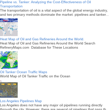
Pipeline vs. Tanker: Analyzing the Cost-Effectiveness of Oil
Transportation
The transportation of oil is a vital aspect of the global energy industry,
and two primary methods dominate the market: pipelines and tanker...
Heat Map of Oil and Gas Refineries Around the World.
Heat Map of Oil and Gas Refineries Around the World Search
RefineryMaps.com Database for These Locations
Oil Tanker Ocean Traffic Maps
World Map of Oil Tanker Traffic on the Ocean
Los Angeles Pipelines Map
Los Angeles does not have any major oil pipelines running directly
through the city. However, there are several oil pipelines that pass th...