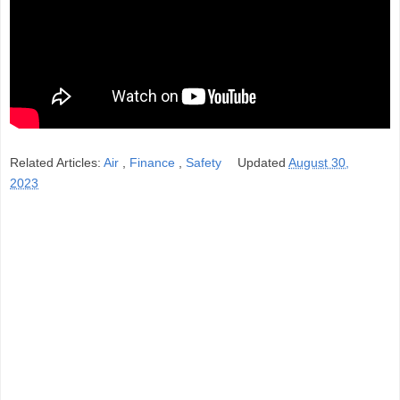
Related Articles:
Air
,
Finance
,
Safety
Updated
August 30,
2023