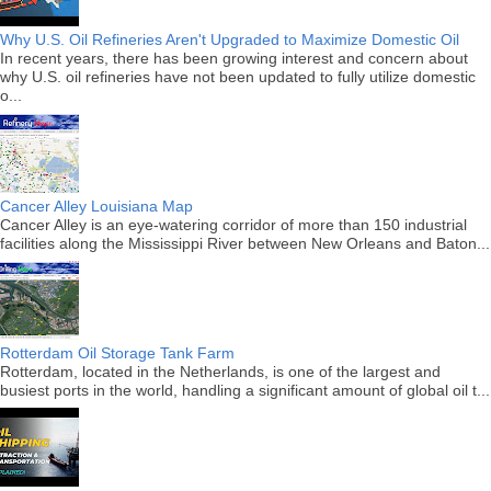
Why U.S. Oil Refineries Aren't Upgraded to Maximize Domestic Oil
In recent years, there has been growing interest and concern about
why U.S. oil refineries have not been updated to fully utilize domestic
o...
Cancer Alley Louisiana Map
Cancer Alley is an eye-watering corridor of more than 150 industrial
facilities along the Mississippi River between New Orleans and Baton...
Rotterdam Oil Storage Tank Farm
Rotterdam, located in the Netherlands, is one of the largest and
busiest ports in the world, handling a significant amount of global oil t...