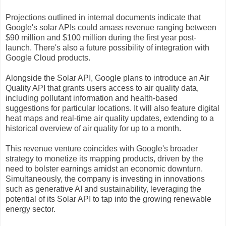
Projections outlined in internal documents indicate that
Google's solar APIs could amass revenue ranging between
$90 million and $100 million during the first year post-
launch. There's also a future possibility of integration with
Google Cloud products.
Alongside the Solar API, Google plans to introduce an Air
Quality API that grants users access to air quality data,
including pollutant information and health-based
suggestions for particular locations. It will also feature digital
heat maps and real-time air quality updates, extending to a
historical overview of air quality for up to a month.
This revenue venture coincides with Google's broader
strategy to monetize its mapping products, driven by the
need to bolster earnings amidst an economic downturn.
Simultaneously, the company is investing in innovations
such as generative AI and sustainability, leveraging the
potential of its Solar API to tap into the growing renewable
energy sector.