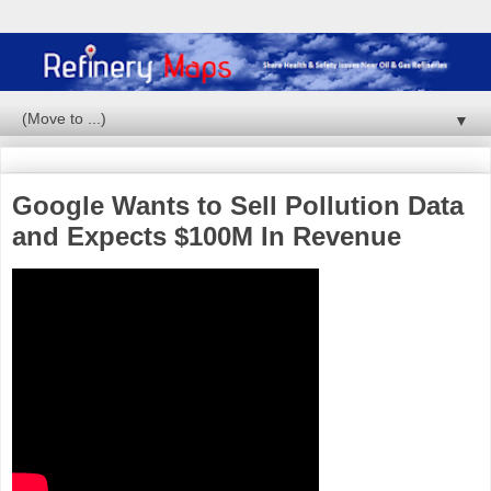
▼
Google Wants to Sell Pollution Data
and Expects $100M In Revenue