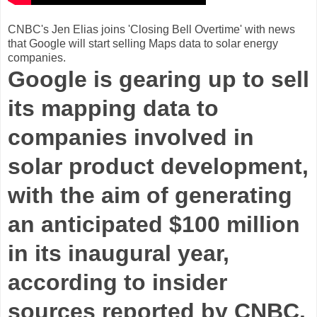
CNBC's Jen Elias joins 'Closing Bell Overtime' with news
that Google will start selling Maps data to solar energy
companies.
Google is gearing up to sell
its mapping data to
companies involved in
solar product development,
with the aim of generating
an anticipated $100 million
in its inaugural year,
according to insider
sources reported by CNBC.