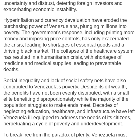
uncertainty and distrust, deterring foreign investors and
exacerbating economic instability.
Hyperinflation and currency devaluation have eroded the
purchasing power of Venezuelans, plunging millions into
poverty. The government's response, including printing more
money and imposing price controls, has only exacerbated
the crisis, leading to shortages of essential goods and a
thriving black market. The collapse of the healthcare system
has resulted in a humanitarian crisis, with shortages of
medicine and medical supplies leading to preventable
deaths.
Social inequality and lack of social safety nets have also
contributed to Venezuela's poverty. Despite its oil wealth,
the benefits have not been evenly distributed, with a small
elite benefiting disproportionately while the majority of the
population struggles to make ends meet. Decades of
neglecting education, healthcare, and infrastructure have left
Venezuela ill-equipped to address the needs of its citizens,
perpetuating a cycle of poverty and underdevelopment.
To break free from the paradox of plenty, Venezuela must