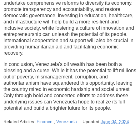
undertake comprehensive reforms to diversify its economy,
promote transparency and accountability, and restore
democratic governance. Investing in education, healthcare,
and infrastructure will help build a more resilient and
inclusive society, while fostering a culture of innovation and
entrepreneurship can unleash the potential of its people.
International cooperation and support will also be crucial in
providing humanitarian aid and facilitating economic
recovery.
In conclusion, Venezuela's oil wealth has been both a
blessing and a curse. While it has the potential to lift millions
out of poverty, mismanagement, corruption, and
authoritarianism have squandered this opportunity, leaving
the country mired in economic hardship and social unrest.
Only through bold and concerted efforts to address these
underlying issues can Venezuela hope to realize its full
potential and build a brighter future for its people.
Related Articles:
Finance
,
Venezuela
Updated
June 04, 2024