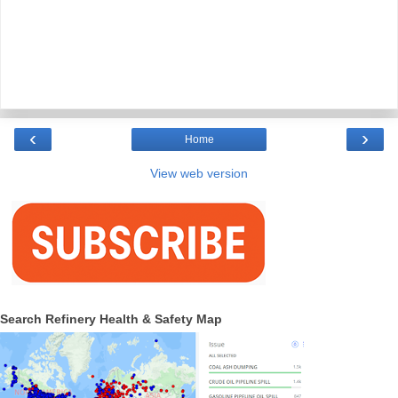
‹
›
Home
View web version
Search Refinery Health & Safety Map