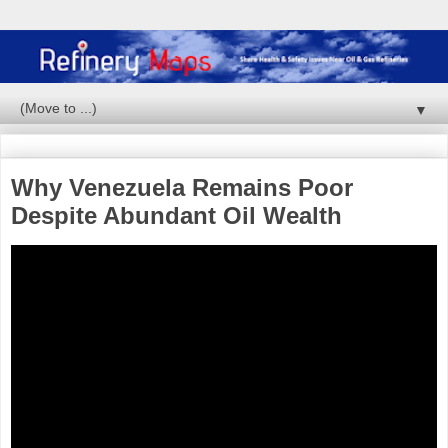
▼
Why Venezuela Remains Poor
Despite Abundant Oil Wealth