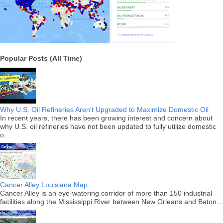
Popular Posts (All Time)
Why U.S. Oil Refineries Aren't Upgraded to Maximize Domestic Oil
In recent years, there has been growing interest and concern about
why U.S. oil refineries have not been updated to fully utilize domestic
o...
Cancer Alley Louisiana Map
Cancer Alley is an eye-watering corridor of more than 150 industrial
facilities along the Mississippi River between New Orleans and Baton...