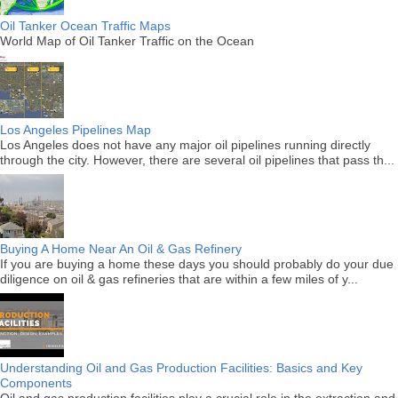
Oil Tanker Ocean Traffic Maps
World Map of Oil Tanker Traffic on the Ocean
Los Angeles Pipelines Map
Los Angeles does not have any major oil pipelines running directly
through the city. However, there are several oil pipelines that pass th...
Buying A Home Near An Oil & Gas Refinery
If you are buying a home these days you should probably do your due
diligence on oil & gas refineries that are within a few miles of y...
Understanding Oil and Gas Production Facilities: Basics and Key
Components