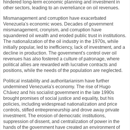
hindered long-term economic planning and investment in
other sectors, leading to an overreliance on oil revenues.
Mismanagement and corruption have exacerbated
Venezuela's economic woes. Decades of government
mismanagement, cronyism, and corruption have
squandered oil wealth and eroded public trust in institutions.
The nationalization of the oil industry in the 1970s, while
initially popular, led to inefficiency, lack of investment, and a
decline in production. The government's control over oil
revenues has also fostered a culture of patronage, where
political allies are rewarded with lucrative contracts and
positions, while the needs of the population are neglected.
Political instability and authoritarianism have further
undermined Venezuela's economy. The rise of Hugo
Chávez and his socialist government in the late 1990s
brought promises of social justice and equality, but his
policies, including widespread nationalization and price
controls, stifled entrepreneurship and drove away private
investment. The erosion of democratic institutions,
suppression of dissent, and centralization of power in the
hands of the government have created an environment of