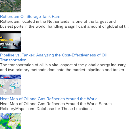
Rotterdam Oil Storage Tank Farm
Rotterdam, located in the Netherlands, is one of the largest and
busiest ports in the world, handling a significant amount of global oil t...
Pipeline vs. Tanker: Analyzing the Cost-Effectiveness of Oil
Transportation
The transportation of oil is a vital aspect of the global energy industry,
and two primary methods dominate the market: pipelines and tanker...
Heat Map of Oil and Gas Refineries Around the World.
Heat Map of Oil and Gas Refineries Around the World Search
RefineryMaps.com Database for These Locations