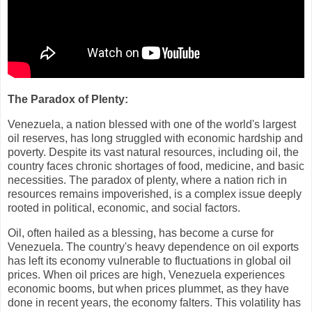
The Paradox of Plenty:
Venezuela, a nation blessed with one of the world's largest
oil reserves, has long struggled with economic hardship and
poverty. Despite its vast natural resources, including oil, the
country faces chronic shortages of food, medicine, and basic
necessities. The paradox of plenty, where a nation rich in
resources remains impoverished, is a complex issue deeply
rooted in political, economic, and social factors.
Oil, often hailed as a blessing, has become a curse for
Venezuela. The country's heavy dependence on oil exports
has left its economy vulnerable to fluctuations in global oil
prices. When oil prices are high, Venezuela experiences
economic booms, but when prices plummet, as they have
done in recent years, the economy falters. This volatility has