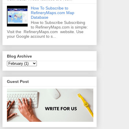
How To Subscribe to
RefineryMaps.com Map
Database
How to Subscribe Subscribing
to RefineryMaps.com is simple:
Visit the RefineryMaps.com website. Use
your Google account to s...
Blog Archive
Guest Post