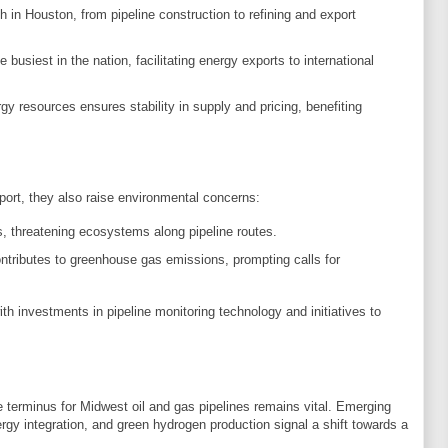
h in Houston, from pipeline construction to refining and export
e busiest in the nation, facilitating energy exports to international
gy resources ensures stability in supply and pricing, benefiting
sport, they also raise environmental concerns:
ks, threatening ecosystems along pipeline routes.
contributes to greenhouse gas emissions, prompting calls for
h investments in pipeline monitoring technology and initiatives to
 terminus for Midwest oil and gas pipelines remains vital. Emerging
rgy integration, and green hydrogen production signal a shift towards a