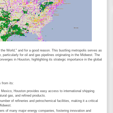
 the World," and for a good reason. This bustling metropolis serves as
, particularly for oil and gas pipelines originating in the Midwest. The
onverges in Houston, highlighting its strategic importance in the global
 from its:
of Mexico, Houston provides easy access to international shipping
tural gas, and refined products.
umber of refineries and petrochemical facilities, making it a critical
Midwest.
ters of many major energy companies, fostering innovation and