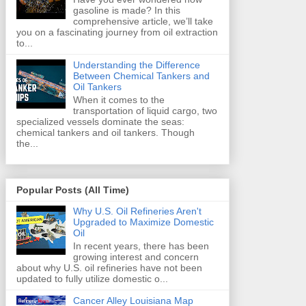
gasoline is made? In this
comprehensive article, we’ll take
you on a fascinating journey from oil extraction
to...
Understanding the Difference
Between Chemical Tankers and
Oil Tankers
When it comes to the
transportation of liquid cargo, two
specialized vessels dominate the seas:
chemical tankers and oil tankers. Though
the...
Popular Posts (All Time)
Why U.S. Oil Refineries Aren't
Upgraded to Maximize Domestic
Oil
In recent years, there has been
growing interest and concern
about why U.S. oil refineries have not been
updated to fully utilize domestic o...
Cancer Alley Louisiana Map