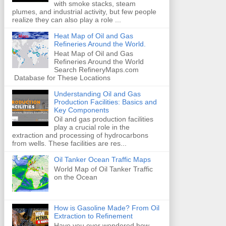
with smoke stacks, steam
plumes, and industrial activity, but few people
realize they can also play a role ...
Heat Map of Oil and Gas
Refineries Around the World.
Heat Map of Oil and Gas
Refineries Around the World
Search RefineryMaps.com
Database for These Locations
Understanding Oil and Gas
Production Facilities: Basics and
Key Components
Oil and gas production facilities
play a crucial role in the
extraction and processing of hydrocarbons
from wells. These facilities are res...
Oil Tanker Ocean Traffic Maps
World Map of Oil Tanker Traffic
on the Ocean
How is Gasoline Made? From Oil
Extraction to Refinement
Have you ever wondered how