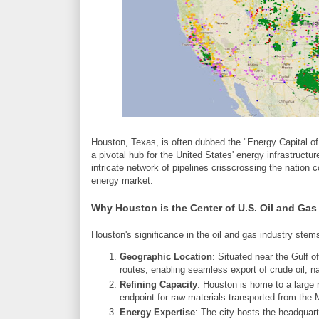
Houston, Texas, is often dubbed the "Energy Capital of
a pivotal hub for the United States' energy infrastructure
intricate network of pipelines crisscrossing the nation c
energy market.
Why Houston is the Center of U.S. Oil and Gas
Houston's significance in the oil and gas industry stems
Geographic Location
: Situated near the Gulf 
routes, enabling seamless export of crude oil, na
Refining Capacity
: Houston is home to a large n
endpoint for raw materials transported from the 
Energy Expertise
: The city hosts the headquar