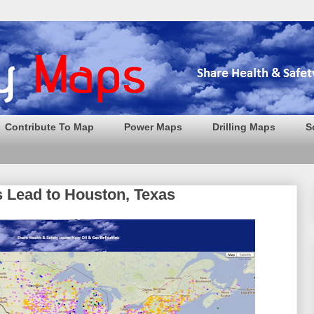
Contribute To Map
Power Maps
Drilling Maps
S
s Lead to Houston, Texas