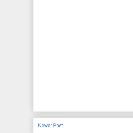
Newer Post