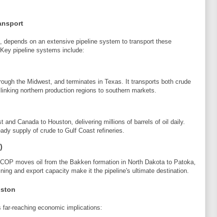
ansport
s, depends on an extensive pipeline system to transport these
 Key pipeline systems include:
ough the Midwest, and terminates in Texas. It transports both crude
 linking northern production regions to southern markets.
 and Canada to Houston, delivering millions of barrels of oil daily.
eady supply of crude to Gulf Coast refineries.
)
COP moves oil from the Bakken formation in North Dakota to Patoka,
ining and export capacity make it the pipeline's ultimate destination.
uston
s far-reaching economic implications: