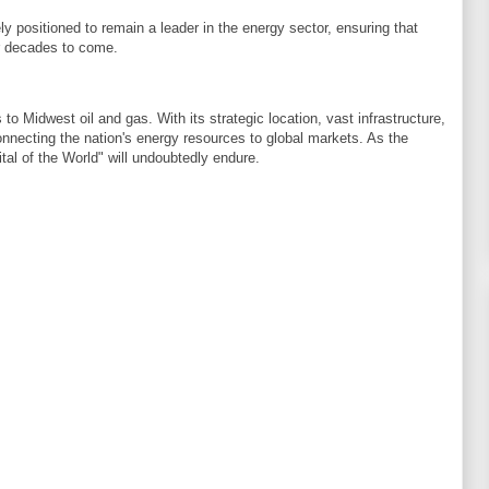
ly positioned to remain a leader in the energy sector, ensuring that
or decades to come.
 Midwest oil and gas. With its strategic location, vast infrastructure,
connecting the nation's energy resources to global markets. As the
al of the World" will undoubtedly endure.