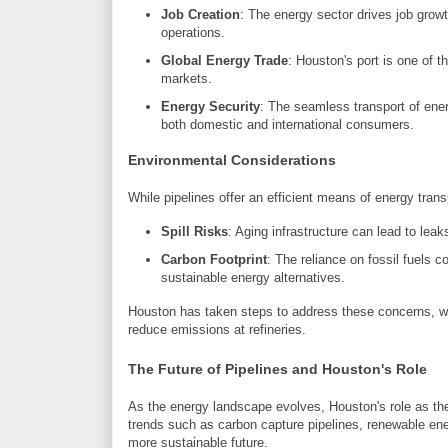
Job Creation
: The energy sector drives job growt
operations.
Global Energy Trade
: Houston's port is one of th
markets.
Energy Security
: The seamless transport of ener
both domestic and international consumers.
Environmental Considerations
While pipelines offer an efficient means of energy tran
Spill Risks
: Aging infrastructure can lead to lea
Carbon Footprint
: The reliance on fossil fuels 
sustainable energy alternatives.
Houston has taken steps to address these concerns, wit
reduce emissions at refineries.
The Future of Pipelines and Houston's Role
As the energy landscape evolves, Houston's role as the
trends such as carbon capture pipelines, renewable ene
more sustainable future.