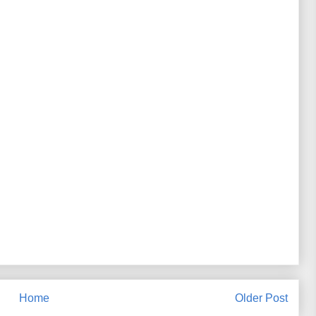
Home
Older Post