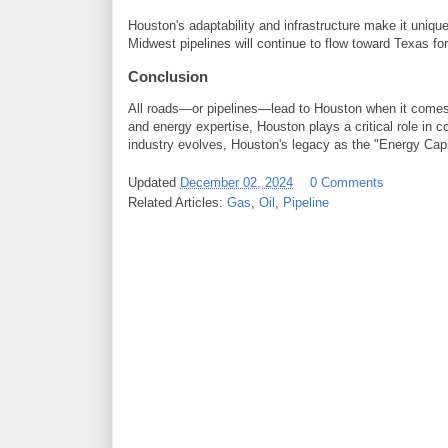
Houston's adaptability and infrastructure make it unique
Midwest pipelines will continue to flow toward Texas f
Conclusion
All roads—or pipelines—lead to Houston when it comes to
and energy expertise, Houston plays a critical role in 
industry evolves, Houston's legacy as the "Energy Capit
Updated
December 02, 2024
0 Comments
Related Articles:
Gas
,
Oil
,
Pipeline