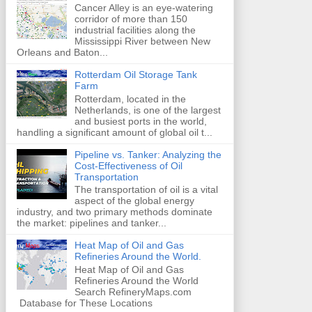
Cancer Alley is an eye-watering
corridor of more than 150
industrial facilities along the
Mississippi River between New
Orleans and Baton...
Rotterdam Oil Storage Tank
Farm
Rotterdam, located in the
Netherlands, is one of the largest
and busiest ports in the world,
handling a significant amount of global oil t...
Pipeline vs. Tanker: Analyzing the
Cost-Effectiveness of Oil
Transportation
The transportation of oil is a vital
aspect of the global energy
industry, and two primary methods dominate
the market: pipelines and tanker...
Heat Map of Oil and Gas
Refineries Around the World.
Heat Map of Oil and Gas
Refineries Around the World
Search RefineryMaps.com
Database for These Locations