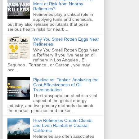
Most at Risk from Nearby
Refineries?
Refineries play a critical role in
supplying fuels and chemicals,
but they also release pollutants that pose
serious health risks for nearb...
Why You Smell Rotten Eggs Near
Refineries
Why You Smell Rotten Eggs Near
a Refinery If you live near an oil
refinery in Los Angeles , El
Segundo , Torrance , or Carson , you may
occ...
Pipeline vs. Tanker: Analyzing the
Cost-Effectiveness of Oil
Transportation
The transportation of oil is a vital
aspect of the global energy
industry, and two primary methods dominate
the market: pipelines and tanker...
How Refineries Create Clouds
and Even Rainfall in Coastal
California
Refineries are often associated