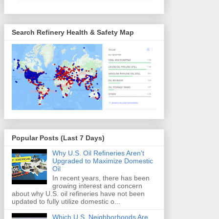
Search Refinery Health & Safety Map
Popular Posts (Last 7 Days)
Why U.S. Oil Refineries Aren't
Upgraded to Maximize Domestic
Oil
In recent years, there has been
growing interest and concern
about why U.S. oil refineries have not been
updated to fully utilize domestic o...
Which U.S. Neighborhoods Are