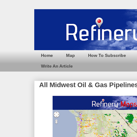
Home
Map
How To Subscribe
Write An Article
All Midwest Oil & Gas Pipeline