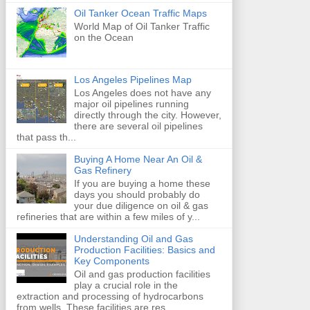
Oil Tanker Ocean Traffic Maps
World Map of Oil Tanker Traffic
on the Ocean
Los Angeles Pipelines Map
Los Angeles does not have any
major oil pipelines running
directly through the city. However,
there are several oil pipelines
that pass th...
Buying A Home Near An Oil &
Gas Refinery
If you are buying a home these
days you should probably do
your due diligence on oil & gas
refineries that are within a few miles of y...
Understanding Oil and Gas
Production Facilities: Basics and
Key Components
Oil and gas production facilities
play a crucial role in the
extraction and processing of hydrocarbons
from wells. These facilities are res...