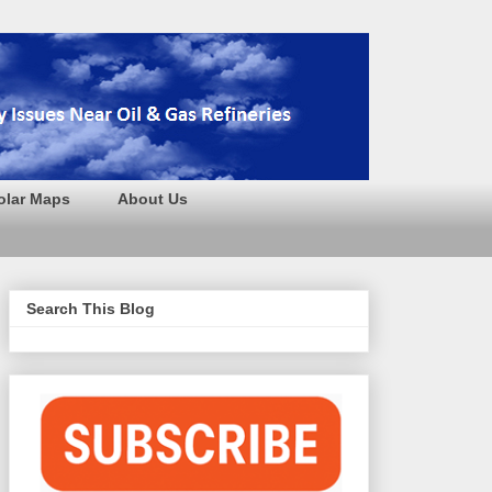
olar Maps
About Us
Search This Blog