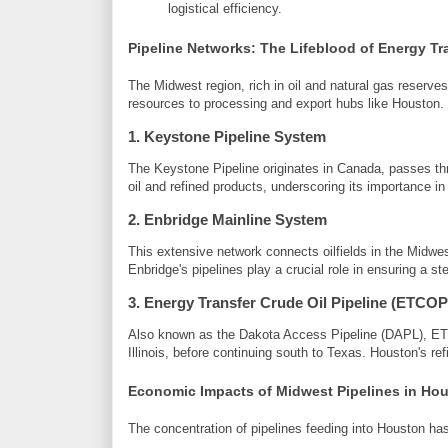
logistical efficiency.
Pipeline Networks: The Lifeblood of Energy Tr
The Midwest region, rich in oil and natural gas reserve
resources to processing and export hubs like Houston.
1.
Keystone Pipeline System
The Keystone Pipeline originates in Canada, passes thr
oil and refined products, underscoring its importance in
2.
Enbridge Mainline System
This extensive network connects oilfields in the Midwest
Enbridge's pipelines play a crucial role in ensuring a st
3.
Energy Transfer Crude Oil Pipeline (ETCOP
Also known as the Dakota Access Pipeline (DAPL), ET
Illinois, before continuing south to Texas. Houston's ref
Economic Impacts of Midwest Pipelines in Ho
The concentration of pipelines feeding into Houston ha