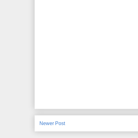
Newer Post