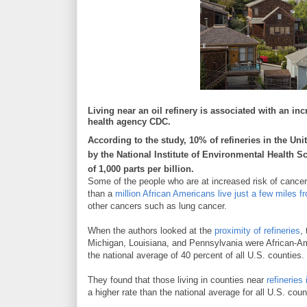
Living near an oil refinery is associated with an in
health agency CDC.
According to the study, 10% of refineries in the Un
by the National Institute of Environmental Health Sc
of 1,000 parts per billion.
Some of the people who are at increased risk of cancer 
than a
million African Americans live just a few miles fr
other cancers such as lung cancer.
When the authors looked at the
proximity of refineries
,
Michigan, Louisiana, and Pennsylvania were African-Am
the national average of 40 percent of all U.S. counties.
They found that those living in counties near
refinerie
a higher rate than the national average for all U.S. co