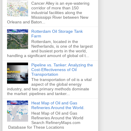
Cancer Alley is an eye-watering
corridor of more than 150
industrial facilities along the
Mississippi River between New
Orleans and Baton...
Rotterdam Oil Storage Tank
Farm
Rotterdam, located in the
Netherlands, is one of the largest
and busiest ports in the world,
handling a significant amount of global oil t...
Pipeline vs. Tanker: Analyzing the
Cost-Effectiveness of Oil
Transportation
The transportation of oil is a vital
aspect of the global energy
industry, and two primary methods dominate
the market: pipelines and tanker...
Heat Map of Oil and Gas
Refineries Around the World.
Heat Map of Oil and Gas
Refineries Around the World
Search RefineryMaps.com
Database for These Locations