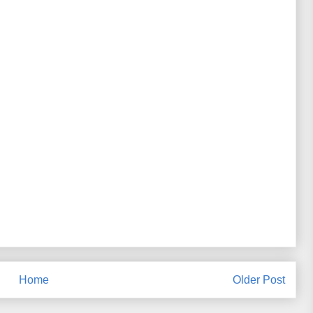
Home
Older Post