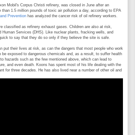
xon Mobil's Corpus Christi refinery, was closed in June after an
 than 1.5 million pounds of toxic air pollution a day, according to EPA
 and Prevention
has analyzed the cancer risk of oil refinery workers.
 classified as refinery exhaust gases. Children are also at risk,
d Human Services (DHS). Like nuclear plants, fracking wells, and
quick to say that they do so only if they believe the site is safe.
can put their lives at risk, as can the dangers that most people who work
e to be exposed to dangerous chemicals and, as a result, to suffer health
d to hazards such as the few mentioned above, which can lead to
lure, and even death. Koons has spent most of his life dealing with the
ant for three decades. He has also lived near a number of other oil and