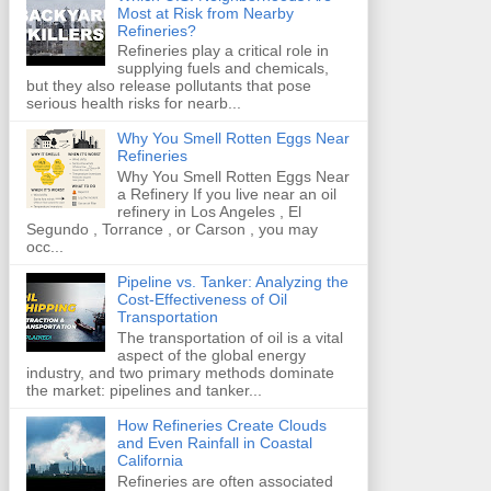
Most at Risk from Nearby
Refineries?
Refineries play a critical role in
supplying fuels and chemicals,
but they also release pollutants that pose
serious health risks for nearb...
Why You Smell Rotten Eggs Near
Refineries
Why You Smell Rotten Eggs Near
a Refinery If you live near an oil
refinery in Los Angeles , El
Segundo , Torrance , or Carson , you may
occ...
Pipeline vs. Tanker: Analyzing the
Cost-Effectiveness of Oil
Transportation
The transportation of oil is a vital
aspect of the global energy
industry, and two primary methods dominate
the market: pipelines and tanker...
How Refineries Create Clouds
and Even Rainfall in Coastal
California
Refineries are often associated