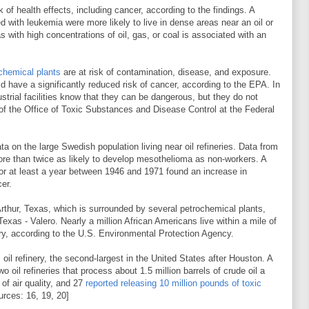
k of health effects, including cancer, according to the findings. A
d with leukemia were more likely to live in dense areas near an oil or
s with high concentrations of oil, gas, or coal is associated with an
 chemical plants
are at risk of contamination, disease, and exposure.
ld have a significantly reduced risk of cancer, according to the EPA. In
strial facilities know that they can be dangerous, but they do not
of the Office of Toxic Substances and Disease Control at the Federal
ata on the large Swedish population living near oil refineries. Data from
ore than twice as likely to develop mesothelioma as non-workers. A
for at least a year between 1946 and 1971 found an increase in
er.
Arthur, Texas, which is surrounded by several petrochemical plants,
 Texas - Valero. Nearly a million African Americans live within a mile of
nery, according to the U.S. Environmental Protection Agency.
oil refinery, the second-largest in the United States after Houston. A
o oil refineries that process about 1.5 million barrels of crude oil a
 of air quality, and 27
reported releasing 10 million pounds of toxic
urces: 16, 19, 20]