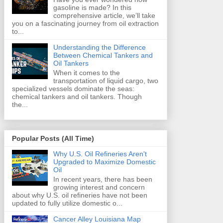
gasoline is made? In this
comprehensive article, we’ll take
you on a fascinating journey from oil extraction
to...
Understanding the Difference
Between Chemical Tankers and
Oil Tankers
When it comes to the
transportation of liquid cargo, two
specialized vessels dominate the seas:
chemical tankers and oil tankers. Though
the...
Popular Posts (All Time)
Why U.S. Oil Refineries Aren't
Upgraded to Maximize Domestic
Oil
In recent years, there has been
growing interest and concern
about why U.S. oil refineries have not been
updated to fully utilize domestic o...
Cancer Alley Louisiana Map