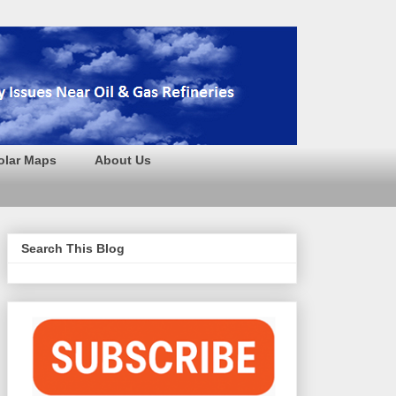
olar Maps
About Us
Search This Blog