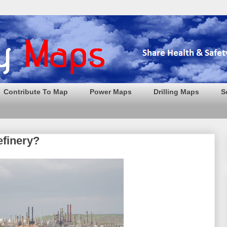
Contribute To Map
Power Maps
Drilling Maps
S
efinery?