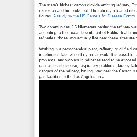
The state's highest carbon dioxide emitting refinery, Ex
explosion and fire broke out. The refinery released more
figures.
A study by the US Centers for Disease Control
Two communities 2.5 kilometers behind the refinery were
according to the Texas Department of Public Health an
refineries, those who actually live near these sites are 
Working in a petrochemical plant, refinery, or oil field 
in refineries face while they are at work. It is possibl
problems, and workers in refineries tend to be expose
cancer, heart disease, respiratory problems, kidney fai
dangers of the refinery, having lived near the Carson pl
gas facilities in the Los Angeles area.