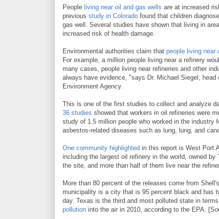
People
living near oil and gas wells
are at increased ris
previous
study in Colorado
found that children diagnose
gas well. Several studies have shown that living in area
increased risk of health damage.
Environmental authorities claim that
people living near
For example, a million people living near a refinery wou
many cases, people living near refineries and other indu
always have evidence, "says Dr. Michael Siegel, head 
Environment Agency.
This is one of the first studies to collect and analyze d
36 studies
showed that workers in oil refineries were m
study of 1.5 million people who worked in the industry 
asbestos-related diseases such as lung, lung, and canc
One community highlighted
in this report is West Port 
including the largest oil refinery in the world, owned by
the site, and more than half of them live near the refi
More than 80 percent of the releases come from Shell's 
municipality is a city that is 95 percent black and has tw
day. Texas is the third and most polluted state in terms
pollution
into the air in 2010, according to the EPA. [So