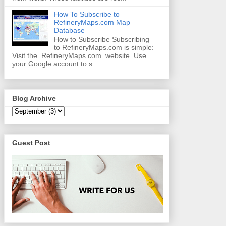
How To Subscribe to
RefineryMaps.com Map
Database
How to Subscribe Subscribing
to RefineryMaps.com is simple:
Visit the RefineryMaps.com website. Use
your Google account to s...
Blog Archive
Guest Post