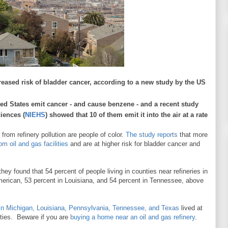
creased risk of bladder cancer, according to a new study by the US
ited States emit cancer - and cause benzene - and a recent study
iences (
NIEHS
) showed that 10 of them emit it into the air at a rate
from refinery pollution are people of color.
The study reports
that more
om oil and gas facilities
and are at higher risk for bladder cancer and
 they found that 54 percent of people living in counties near refineries in
erican, 53 percent in Louisiana, and 54 percent in Tennessee, above
s in Michigan, Louisiana, Pennsylvania, Tennessee, and Texas
lived at
unties. Beware if you are
buying a home near an oil and gas refinery
.