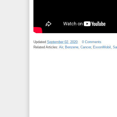
Updated
September 02, 2020
0 Comments
Related Articles:
Air
,
Benzene
,
Cancer
,
ExxonMobil
,
Sa