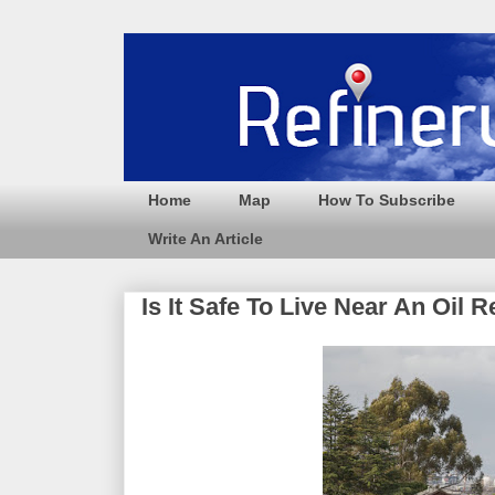
Home
Map
How To Subscribe
Write An Article
Is It Safe To Live Near An Oil R