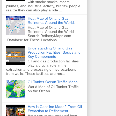
with smoke stacks, steam
plumes, and industrial activity, but few people
realize they can also play a role ...
Heat Map of Oil and Gas
Refineries Around the World.
Heat Map of Oil and Gas
Refineries Around the World
Search RefineryMaps.com
Database for These Locations
Understanding Oil and Gas
Production Facilities: Basics and
Key Components
Oil and gas production facilities
play a crucial role in the
extraction and processing of hydrocarbons
from wells. These facilities are res...
Oil Tanker Ocean Traffic Maps
World Map of Oil Tanker Traffic
on the Ocean
How is Gasoline Made? From Oil
Extraction to Refinement
Have you ever wondered how