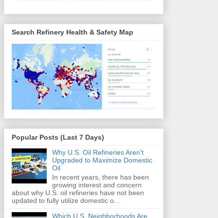
Search Refinery Health & Safety Map
Popular Posts (Last 7 Days)
Why U.S. Oil Refineries Aren't
Upgraded to Maximize Domestic
Oil
In recent years, there has been
growing interest and concern
about why U.S. oil refineries have not been
updated to fully utilize domestic o...
Which U.S. Neighborhoods Are