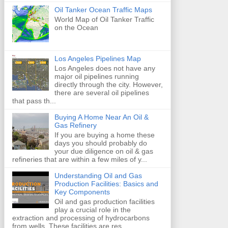
Oil Tanker Ocean Traffic Maps
World Map of Oil Tanker Traffic
on the Ocean
Los Angeles Pipelines Map
Los Angeles does not have any
major oil pipelines running
directly through the city. However,
there are several oil pipelines
that pass th...
Buying A Home Near An Oil &
Gas Refinery
If you are buying a home these
days you should probably do
your due diligence on oil & gas
refineries that are within a few miles of y...
Understanding Oil and Gas
Production Facilities: Basics and
Key Components
Oil and gas production facilities
play a crucial role in the
extraction and processing of hydrocarbons
from wells. These facilities are res...